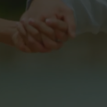
As a holding comp
streaming brand
Our streaming b
and a wide ra