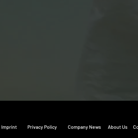
perates its own dubbing studios and
Poland), Berlin & Potsdam (Germany), a
Team:
Peter von Ondarza, Owner & CEO
Piotr Smigasiewicz, Head of Content
Fabian Palm, Head of Operations
Toni Newesil, Head of Distribution
Imprint
Privacy Policy
Company News
About Us
Co