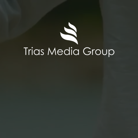
any, Trias Media Group operates a wo
s, each of which is run as an indepen
usiness mainly takes place on YouTub
nge of CTV platforms (FAST = free ad-