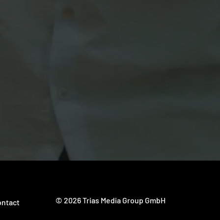
 content development
nd Valencia (Spain).
© 2026 Trias Media Group GmbH
ntact