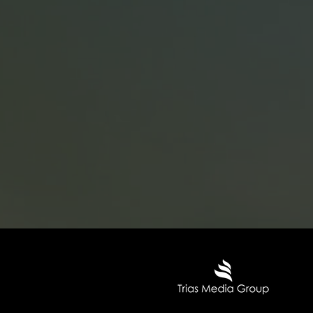
Trias Media Group o
centers in Warsaw (