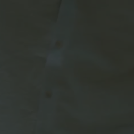
rldwide network of
dent subsidiary.
e,
Amazon Prime,
supported TV).